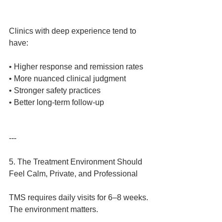
Clinics with deep experience tend to 
have:
• Higher response and remission rates
• More nuanced clinical judgment
• Stronger safety practices
• Better long‑term follow‑up
---
5. The Treatment Environment Should 
Feel Calm, Private, and Professional
TMS requires daily visits for 6–8 weeks.
The environment matters.