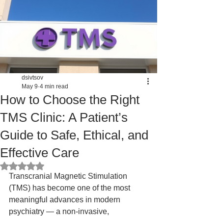
dsivtsov
May 9
4 min read
How to Choose the Right
TMS Clinic: A Patient’s
Guide to Safe, Ethical, and
Effective Care
Rated NaN out of 5 stars.
Transcranial Magnetic Stimulation 
(TMS) has become one of the most 
meaningful advances in modern 
psychiatry — a non‑invasive, 