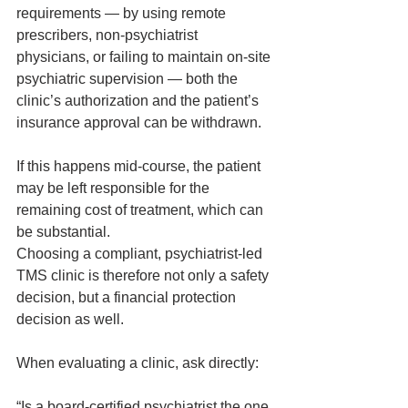
requirements — by using remote 
prescribers, non‑psychiatrist 
physicians, or failing to maintain on‑site 
psychiatric supervision — both the 
clinic’s authorization and the patient’s 
insurance approval can be withdrawn.
If this happens mid‑course, the patient 
may be left responsible for the 
remaining cost of treatment, which can 
be substantial.
Choosing a compliant, psychiatrist‑led 
TMS clinic is therefore not only a safety 
decision, but a financial protection 
decision as well.
When evaluating a clinic, ask directly:
“Is a board‑certified psychiatrist the one 