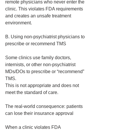
remote physicians who never enter the 
clinic. This violates FDA requirements 
and creates an unsafe treatment 
environment.
B. Using non‑psychiatrist physicians to 
prescribe or recommend TMS
Some clinics use family doctors, 
internists, or other non‑psychiatrist 
MDs/DOs to prescribe or “recommend” 
TMS.
This is not appropriate and does not 
meet the standard of care.
The real‑world consequence: patients 
can lose their insurance approval
When a clinic violates FDA 