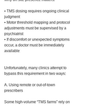
• TMS dosing requires ongoing clinical 
judgment
• Motor threshold mapping and protocol 
adjustments must be supervised by a 
psychiatrist
• If discomfort or unexpected symptoms 
occur, a doctor must be immediately 
available
Unfortunately, many clinics attempt to 
bypass this requirement in two ways:
A. Using remote or out‑of‑town 
prescribers
Some high‑volume “TMS farms” rely on 