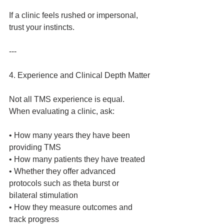
If a clinic feels rushed or impersonal, 
trust your instincts.
---
4. Experience and Clinical Depth Matter
Not all TMS experience is equal.
When evaluating a clinic, ask:
• How many years they have been 
providing TMS
• How many patients they have treated
• Whether they offer advanced 
protocols such as theta burst or 
bilateral stimulation
• How they measure outcomes and 
track progress