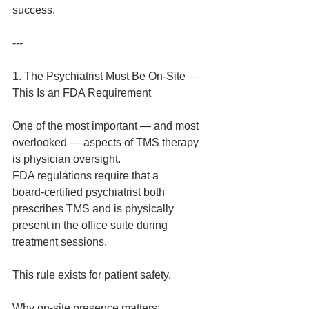
success.
---
1. The Psychiatrist Must Be On‑Site — 
This Is an FDA Requirement
One of the most important — and most 
overlooked — aspects of TMS therapy 
is physician oversight.
FDA regulations require that a 
board‑certified psychiatrist both 
prescribes TMS and is physically 
present in the office suite during 
treatment sessions.
This rule exists for patient safety.
Why on‑site presence matters: