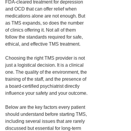
FDA‑cleared treatment for depression 
and OCD that can offer relief when 
medications alone are not enough. But 
as TMS expands, so does the number 
of clinics offering it. Not all of them 
follow the standards required for safe, 
ethical, and effective TMS treatment.
Choosing the right TMS provider is not 
just a logistical decision. It is a clinical 
one. The quality of the environment, the 
training of the staff, and the presence of 
a board‑certified psychiatrist directly 
influence your safety and your outcome.
Below are the key factors every patient 
should understand before starting TMS, 
including several issues that are rarely 
discussed but essential for long‑term 