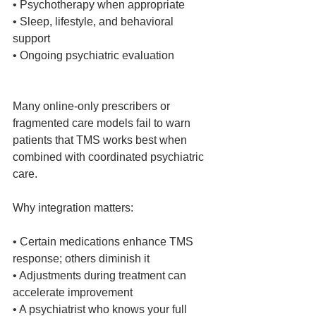
• Psychotherapy when appropriate
• Sleep, lifestyle, and behavioral 
support
• Ongoing psychiatric evaluation
Many online‑only prescribers or 
fragmented care models fail to warn 
patients that TMS works best when 
combined with coordinated psychiatric 
care.
Why integration matters:
• Certain medications enhance TMS 
response; others diminish it
• Adjustments during treatment can 
accelerate improvement
• A psychiatrist who knows your full 