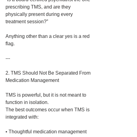
prescribing TMS, and are they 
physically present during every 
treatment session?”
Anything other than a clear yes is a red 
flag.
---
2. TMS Should Not Be Separated From 
Medication Management
TMS is powerful, but it is not meant to 
function in isolation.
The best outcomes occur when TMS is 
integrated with:
• Thoughtful medication management