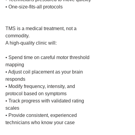
• One‑size‑fits‑all protocols
TMS is a medical treatment, not a 
commodity.
A high‑quality clinic will:
• Spend time on careful motor threshold 
mapping
• Adjust coil placement as your brain 
responds
• Modify frequency, intensity, and 
protocol based on symptoms
• Track progress with validated rating 
scales
• Provide consistent, experienced 
technicians who know your case