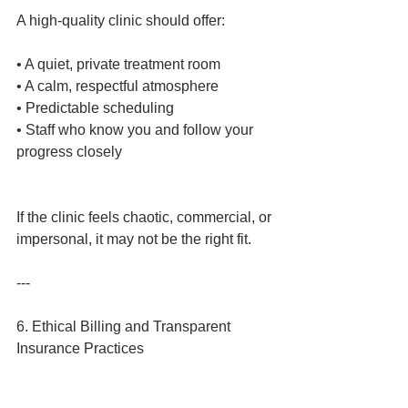
A high‑quality clinic should offer:
• A quiet, private treatment room
• A calm, respectful atmosphere
• Predictable scheduling
• Staff who know you and follow your 
progress closely
If the clinic feels chaotic, commercial, or 
impersonal, it may not be the right fit.
---
6. Ethical Billing and Transparent 
Insurance Practices
TMS is often covered by insurance, but 