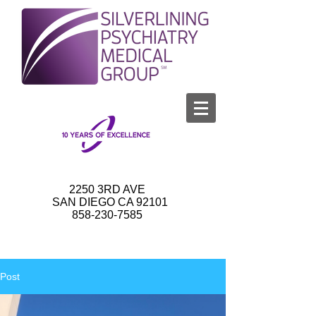
2250 3RD AVE
SAN DIEGO CA 92101
858-230-7585
Post