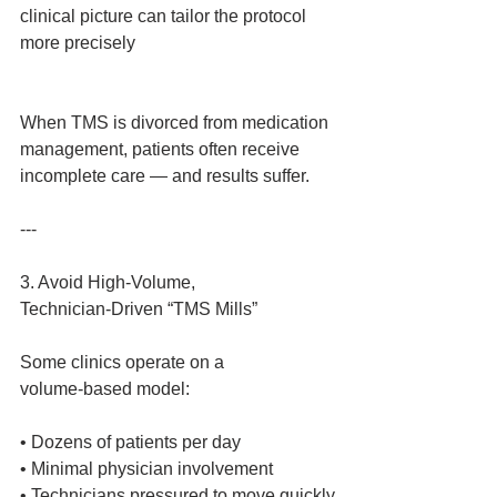
clinical picture can tailor the protocol 
more precisely
When TMS is divorced from medication 
management, patients often receive 
incomplete care — and results suffer.
---
3. Avoid High‑Volume, 
Technician‑Driven “TMS Mills”
Some clinics operate on a 
volume‑based model:
• Dozens of patients per day
• Minimal physician involvement
• Technicians pressured to move quickly